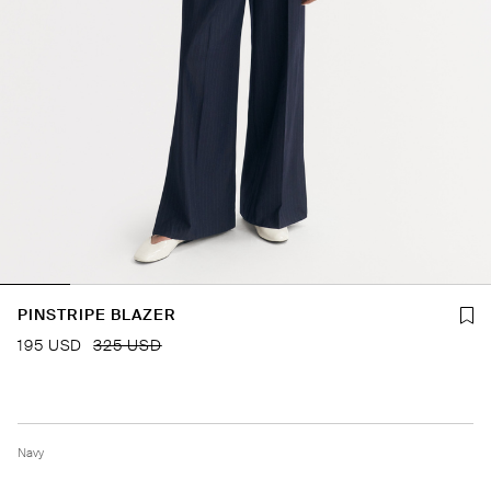
PINSTRIPE BLAZER
195 USD
325 USD
Navy