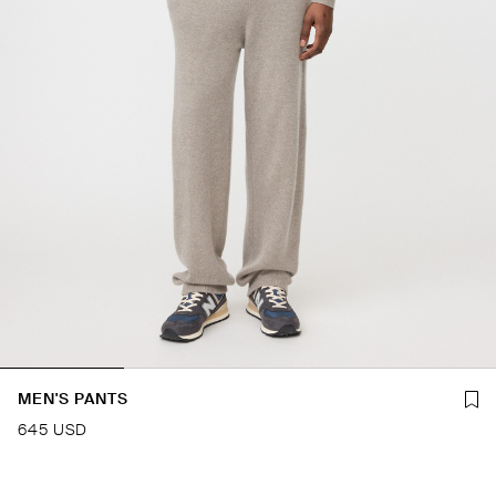
MEN'S PANTS
645 USD