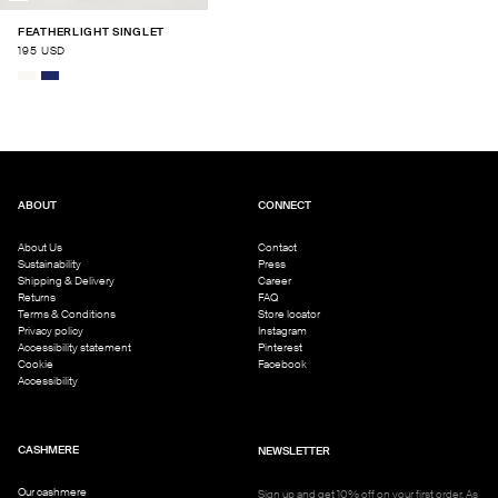
FEATHERLIGHT SINGLET
195 USD
ABOUT
CONNECT
About Us
Contact
Sustainability
Press
Shipping & Delivery
Career
Returns
FAQ
Terms & Conditions
Store locator
Privacy policy
Instagram
Accessibility statement
Pinterest
Cookie
Facebook
Accessibility
CASHMERE
NEWSLETTER
Our cashmere
Sign up and get 10% off on your first order. As