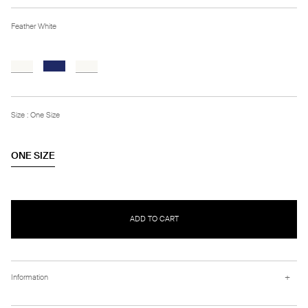
Feather White
Size : One Size
ONE SIZE
ADD TO CART
+
Information