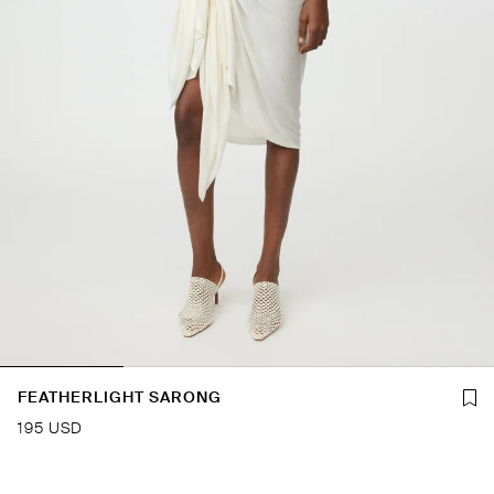
FEATHERLIGHT SARONG
195 USD