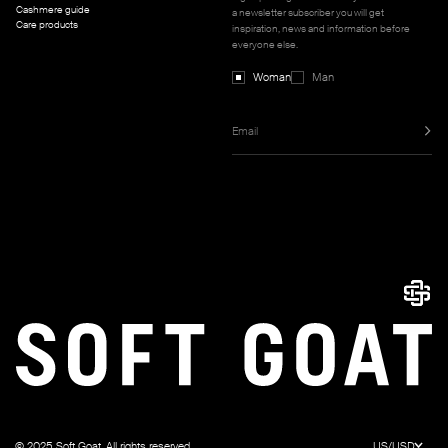
Cashmere guide
a newsletter subscriber you will get
Care products
inspiration, news and information before
everyone else.
Woman
Man
© 2025 Soft Goat. All rights reserved.
US/USD