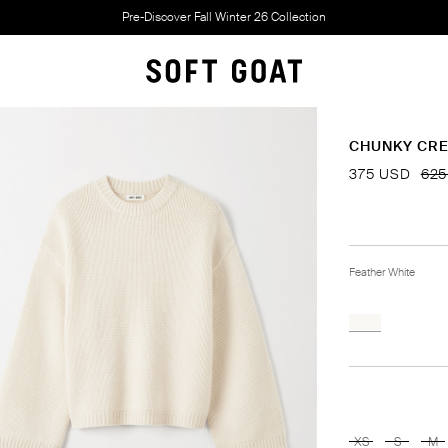
Pre-Discover Fall Winter 26 Collection
CHUNKY CR
375 USD
625
Feather White
XS
S
M