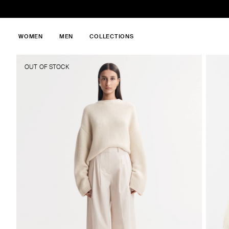
WOMEN
MEN
COLLECTIONS
OUT OF STOCK