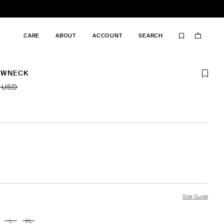
CARE
ABOUT
ACCOUNT
SEARCH
EWNECK
 USD
Size Guide
L
XL