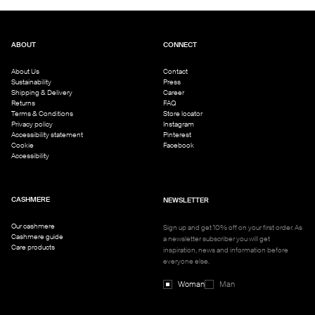
ABOUT
CONNECT
About Us
Contact
Sustainability
Press
Shipping & Delivery
Career
Returns
FAQ
Terms & Conditions
Store locator
Privacy policy
Instagram
Accessibility statement
Pinterest
Cookie
Facebook
Accessibility
CASHMERE
NEWSLETTER
Our cashmere
Sign up and get 10% off on your first order. As
Cashmere guide
a newsletter subscriber you will get
Care products
inspiration, news and information before
everyone else.
Woman
Man