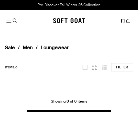
Pre-Discover Fall Winter 26 Collection
Sale
Men
Loungewear
FILTER
ITEMS: 0
Showing 0 of 0 items