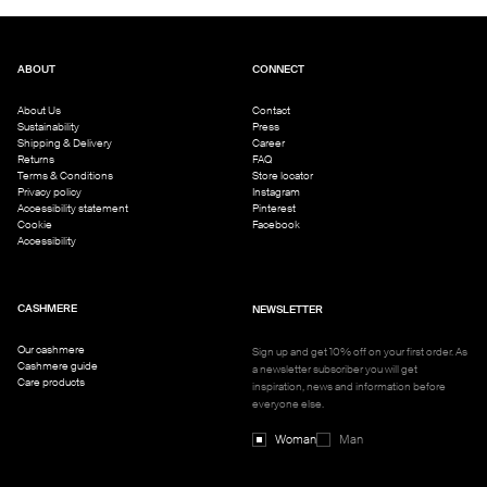
ABOUT
CONNECT
About Us
Contact
Sustainability
Press
Shipping & Delivery
Career
Returns
FAQ
Terms & Conditions
Store locator
Privacy policy
Instagram
Accessibility statement
Pinterest
Cookie
Facebook
Accessibility
CASHMERE
NEWSLETTER
Our cashmere
Sign up and get 10% off on your first order. As
Cashmere guide
a newsletter subscriber you will get
Care products
inspiration, news and information before
everyone else.
Woman
Man