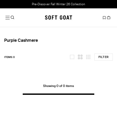
Pre-Discover Fall Winter 26 Collection
Purple Cashmere
FILTER
ITEMS: 0
Showing 0 of 0 items