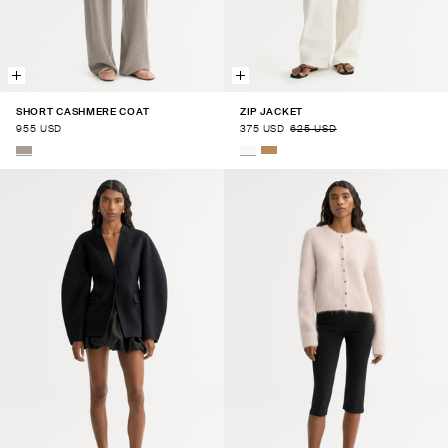
SHORT CASHMERE COAT
ZIP JACKET
955 USD
375 USD
625 USD