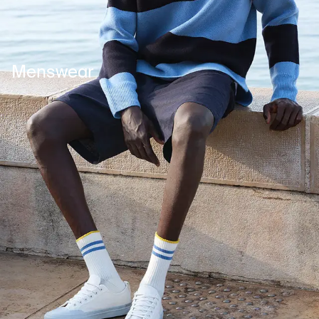
Menswear