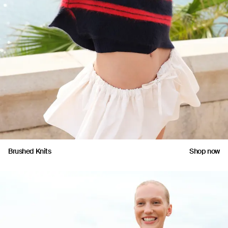
Brushed Knits
Shop now