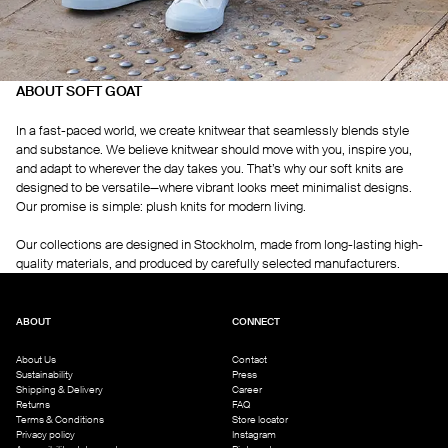
ABOUT SOFT GOAT
In a fast-paced world, we create knitwear that seamlessly blends style
and substance. We believe knitwear should move with you, inspire you,
and adapt to wherever the day takes you. That’s why our soft knits are
designed to be versatile—where vibrant looks meet minimalist designs.
Our promise is simple: plush knits for modern living.
Our collections are designed in Stockholm, made from long-lasting high-
quality materials, and produced by carefully selected manufacturers.
ABOUT
CONNECT
About Us
Contact
Sustainability
Press
Shipping & Delivery
Career
Returns
FAQ
Terms & Conditions
Store locator
Privacy policy
Instagram