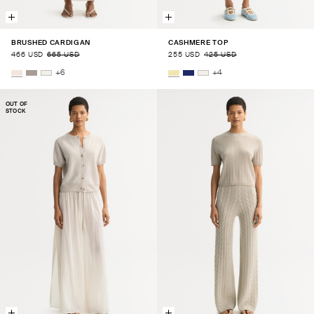
BRUSHED CARDIGAN
CASHMERE TOP
466 USD
665 USD
255 USD
425 USD
+
6
+
4
OUT OF
STOCK