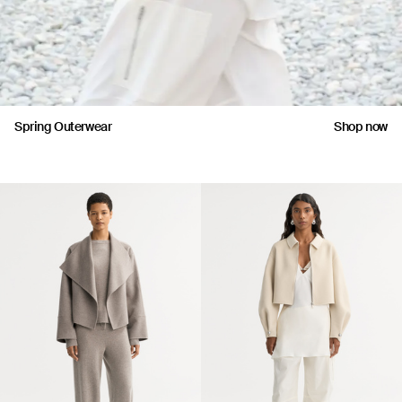
Spring Outerwear
Shop now