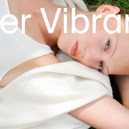
ibrant M