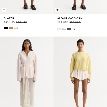
BLAZER
ALPACA CARDIGAN
393 USD
655 USD
222 USD
370 USD
+
3