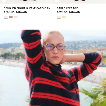
BRUSHED SHORT SLEEVE CARDIGAN
CABLE KNIT TOP
228 USD
325 USD
207 USD
295 USD