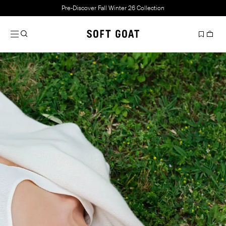
Pre-Discover Fall Winter 26 Collection