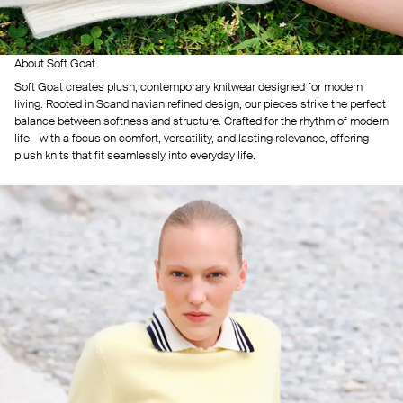
About Soft Goat
Soft Goat creates plush, contemporary knitwear designed for modern
living. Rooted in Scandinavian refined design, our pieces strike the perfect
balance between softness and structure. Crafted for the rhythm of modern
life - with a focus on comfort, versatility, and lasting relevance, offering
plush knits that fit seamlessly into everyday life.