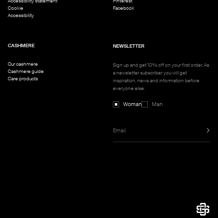
Accessibility statement
Pinterest
Cookie
Facebook
Accessibility
CASHMERE
NEWSLETTER
Our cashmere
Sign up and get 10% off on your first order. As
Cashmere guide
a newsletter subscriber you will get
Care products
inspiration, news and information before
everyone else.
Woman
Man