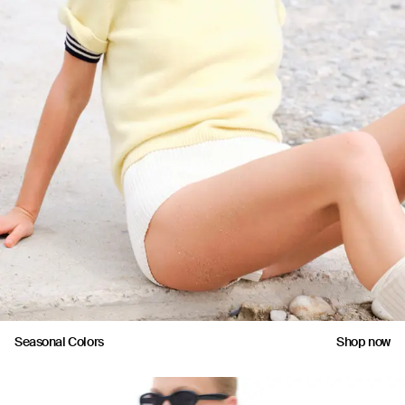
Seasonal Colors
Shop now