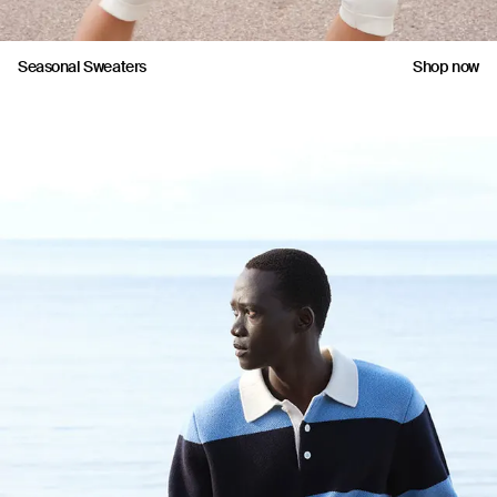
Seasonal Sweaters
Shop now