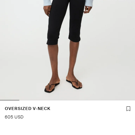
OVERSIZED V-NECK
605 USD