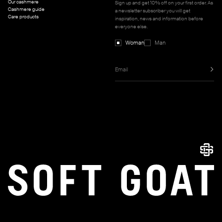
Our cashmere
Sign up and get 10% off on your first order. As
Cashmere guide
a newsletter subscriber you will get
Care products
inspiration, news and information before
everyone else.
Woman
Man