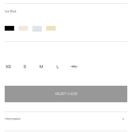
Ice Blue
XS
S
M
L
XL
SELECT A SIZE
+
Information