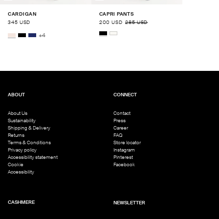
CARDIGAN
CAPRI PANTS
345 USD
200 USD
285 USD
+
4
ABOUT
CONNECT
About Us
Contact
Sustainability
Press
Shipping & Delivery
Career
Returns
FAQ
Terms & Conditions
Store locator
Privacy policy
Instagram
Accessibility statement
Pinterest
Cookie
Facebook
Accessibility
CASHMERE
NEWSLETTER