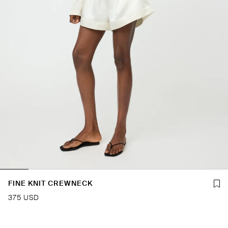
FINE KNIT CREWNECK
375 USD