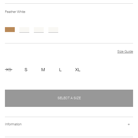
Feather White
Size Guide
XS
S
M
L
XL
SELECT A SIZE
+
Information