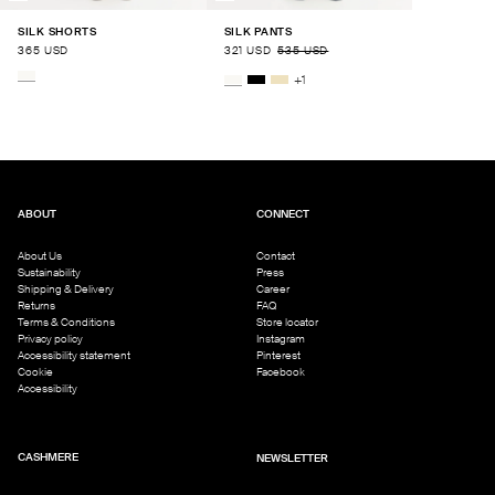
SILK SHORTS
SILK PANTS
365 USD
321 USD
535 USD
+
1
ABOUT
CONNECT
About Us
Contact
Sustainability
Press
Shipping & Delivery
Career
Returns
FAQ
Terms & Conditions
Store locator
Privacy policy
Instagram
Accessibility statement
Pinterest
Cookie
Facebook
Accessibility
CASHMERE
NEWSLETTER