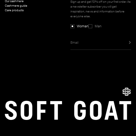
Our cashmere
Sign up and get 10% off on your first order. As
Cashmere guide
a newsletter subscriber you will get
Care products
inspiration, news and information before
everyone else.
Woman
Man