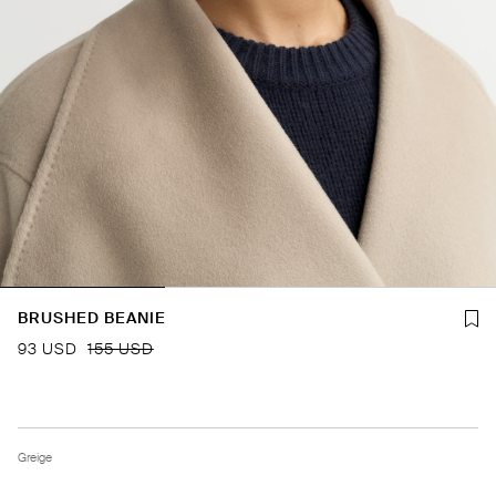
BRUSHED BEANIE
93 USD
155 USD
Greige