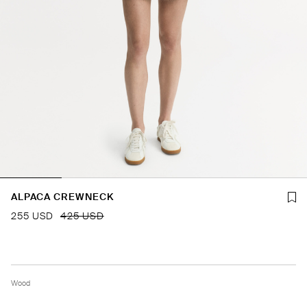
ALPACA CREWNECK
255 USD
425 USD
Wood