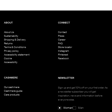
ABOUT
CONNECT
About Us
Contact
Sustainability
Press
Shipping & Delivery
Career
Returns
FAQ
Terms & Conditions
Store locator
Privacy policy
Instagram
Accessibility statement
Pinterest
Cookie
Facebook
Accessibility
CASHMERE
NEWSLETTER
Our cashmere
Sign up and get 10% off on your first order. As
Cashmere guide
a newsletter subscriber you will get
Care products
inspiration, news and information before
everyone else.
Woman
Man