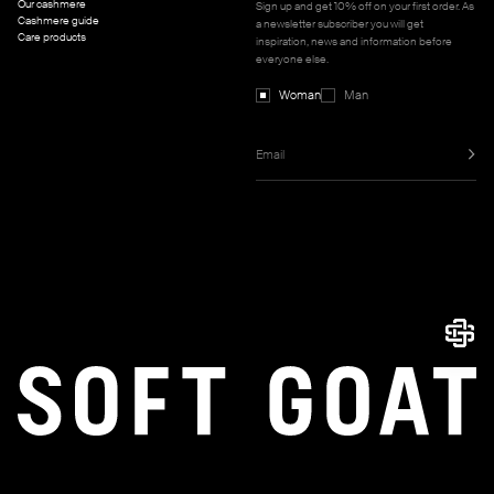
Our cashmere
Sign up and get 10% off on your first order. As
Cashmere guide
a newsletter subscriber you will get
Care products
inspiration, news and information before
everyone else.
Woman
Man