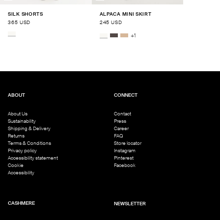
SILK SHORTS
ALPACA MINI SKIRT
365 USD
245 USD
+
1
ABOUT
CONNECT
About Us
Contact
Sustainability
Press
Shipping & Delivery
Career
Returns
FAQ
Terms & Conditions
Store locator
Privacy policy
Instagram
Accessibility statement
Pinterest
Cookie
Facebook
Accessibility
CASHMERE
NEWSLETTER