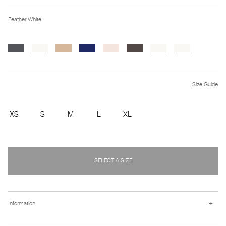
Feather White
Size Guide
XS
S
M
L
XL
SELECT A SIZE
+
Information