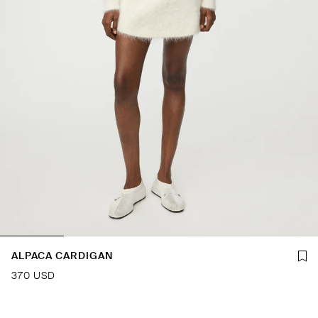
ALPACA CARDIGAN
370 USD