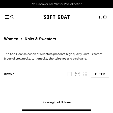
Pre-Discover Fall Winter 26 Collection
Women
Knits & Sweaters
The Soft Goat selection of sweaters presents high quality knits. Different
types of crewnecks, turtlenecks, shortsleeves and cardigans.
FILTER
ITEMS: 0
Showing 0 of 0 items