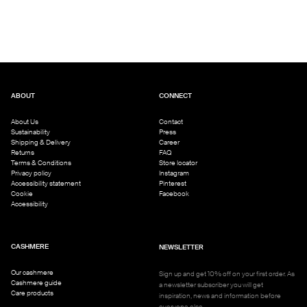
ABOUT
CONNECT
About Us
Contact
Sustainability
Press
Shipping & Delivery
Career
Returns
FAQ
Terms & Conditions
Store locator
Privacy policy
Instagram
Accessibility statement
Pinterest
Cookie
Facebook
Accessibility
CASHMERE
NEWSLETTER
Our cashmere
Sign up and get 10% off on your first order. As
Cashmere guide
a newsletter subscriber you will get
Care products
inspiration, news and information before
everyone else.