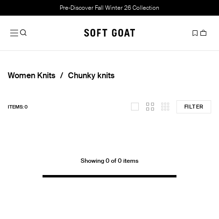
Pre-Discover Fall Winter 26 Collection
Women Knits
Chunky knits
FILTER
ITEMS: 0
Showing 0 of 0 items