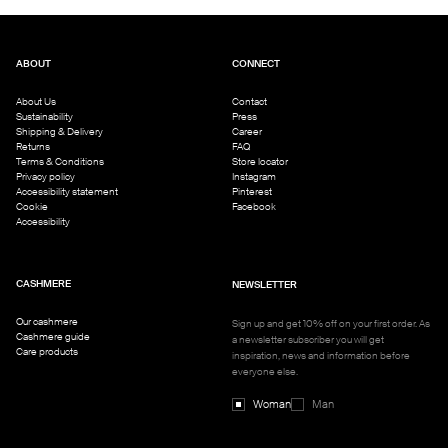
ABOUT
CONNECT
About Us
Contact
Sustainability
Press
Shipping & Delivery
Career
Returns
FAQ
Terms & Conditions
Store locator
Privacy policy
Instagram
Accessibility statement
Pinterest
Cookie
Facebook
Accessibility
CASHMERE
NEWSLETTER
Our cashmere
Sign up and get 10% off on your first order. As
Cashmere guide
a newsletter subscriber you will get
Care products
inspiration, news and information before
everyone else.
Woman
Man