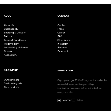
ABOUT
CONNECT
About Us
Contact
Sustainability
Press
Shipping & Delivery
Career
Returns
FAQ
Terms & Conditions
Store locator
Privacy policy
Instagram
Accessibility statement
Pinterest
Cookie
Facebook
Accessibility
CASHMERE
NEWSLETTER
Our cashmere
Sign up and get 10% off on your first order. As
Cashmere guide
a newsletter subscriber you will get
Care products
inspiration, news and information before
everyone else.
Woman
Man