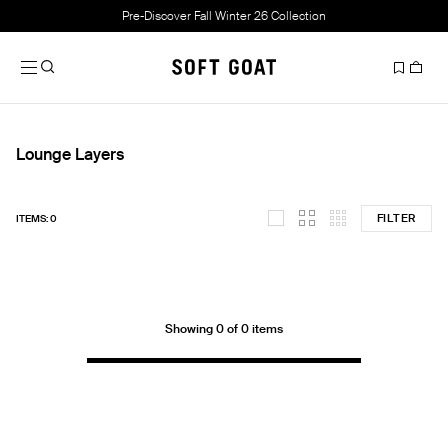
Pre-Discover Fall Winter 26 Collection
Lounge Layers
FILTER
ITEMS: 0
Showing 0 of 0 items