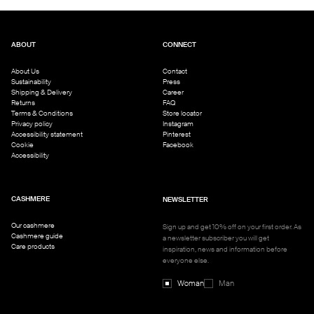
ABOUT
CONNECT
About Us
Contact
Sustainability
Press
Shipping & Delivery
Career
Returns
FAQ
Terms & Conditions
Store locator
Privacy policy
Instagram
Accessibility statement
Pinterest
Cookie
Facebook
Accessibility
CASHMERE
NEWSLETTER
Our cashmere
Sign up and get 10% off on your first order. As
Cashmere guide
a newsletter subscriber you will get
Care products
inspiration, news and information before
everyone else.
Woman
Man