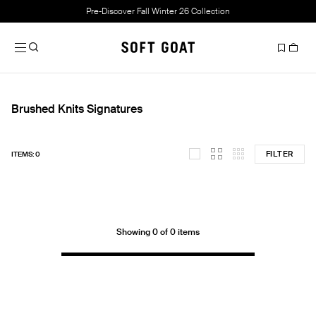
Pre-Discover Fall Winter 26 Collection
Brushed Knits Signatures
FILTER
ITEMS: 0
Showing 0 of 0 items